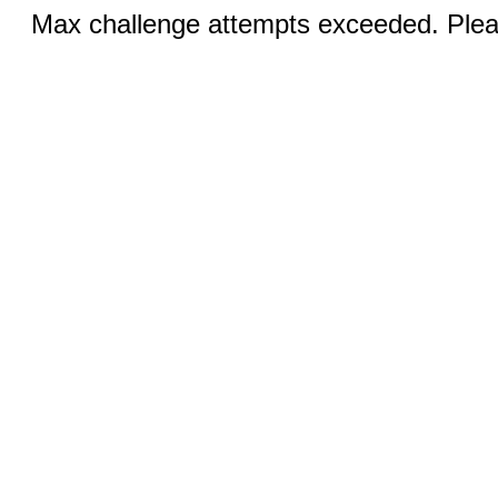
Max challenge attempts exceeded. Pleas