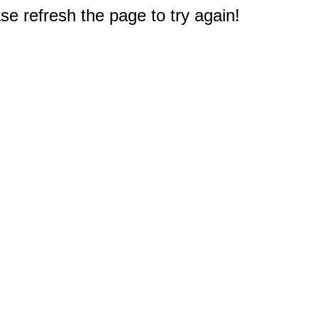
e refresh the page to try again!