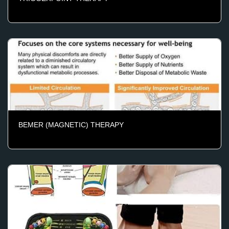
BEMER (MAGNETIC) THERAPY