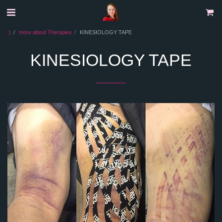
:)
more about Therapies
KINESIOLOGY TAPE
KINESIOLOGY TAPE