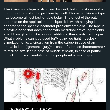
The kinesiology tape is also used by itself, but in most cases it is
not enough to solve the problem by itself. The use of kinesio tape
has become almost fashionable today. The effect of the patch
depends on the application technique. It is worth applying it
adapted to the specific locomotor problem/complaint. The tape is
a flexible band that does not contain medicinal active ingredients
apart from glue, but it is a good additional therapeutic technique.
What problems can it be used for?• pain• too tight muscles•
stimulation of local circulation from the callus• in case of an
unstable joint (ligament injury)• in case of a bruise (haematoma) •
to reduce swelling• in case of muscle tension, in case of partial
muscle tear• as stimulation of the peripheral nervous system
TRIGGERPOINT THERAPY