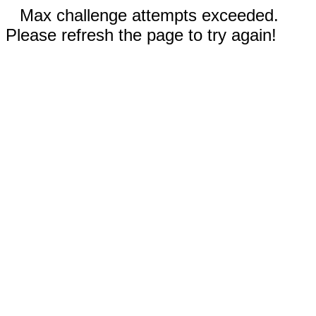
Max challenge attempts exceeded.
Please refresh the page to try again!